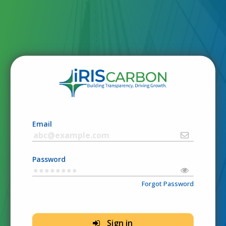
Email
Password
Forgot Password
Sign in