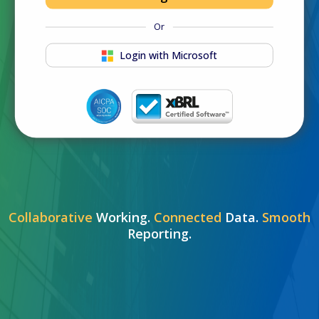
Or
Login with Microsoft
Collaborative
Working.
Connected
Data.
Smooth
Reporting.